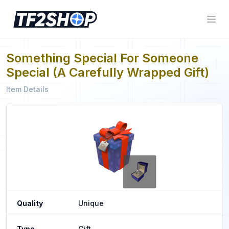
Something Special For Someone
Special (A Carefully Wrapped Gift)
Item Details
Quality
Unique
Type
Gift