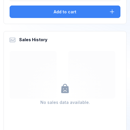
Add to cart
Sales History
No sales data available.