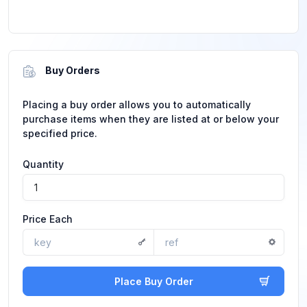
Buy Orders
Placing a buy order allows you to automatically
purchase items when they are listed at or below your
specified price.
Quantity
Price Each
Place Buy Order