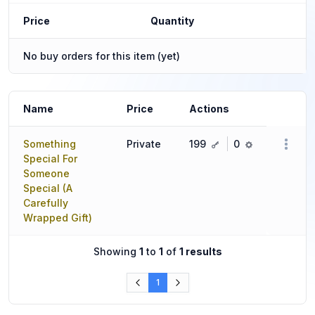
Price
Quantity
No buy orders for this item (yet)
Name
Price
Actions
key
ref
Something
Private
199
0
Special For
Someone
Special (A
Carefully
Wrapped Gift)
Showing
1
to
1
of
1 results
1