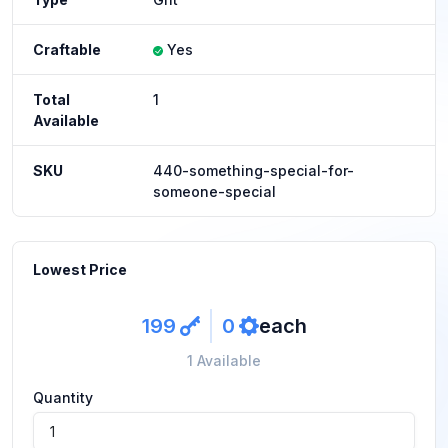
Craftable
Yes
Total
1
Available
SKU
440-something-special-for-
someone-special
Lowest Price
199
0
each
key
ref
1 Available
Quantity