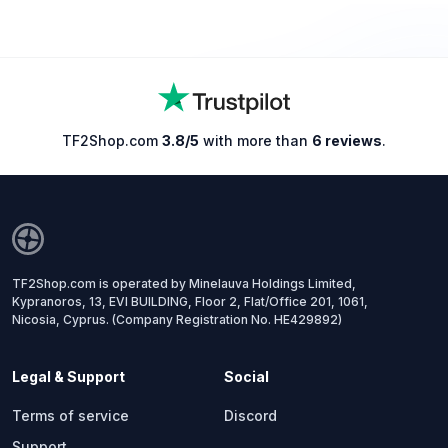
TF2Shop.com
3.8/5
with more than
6 reviews
.
TF2Shop.com is operated by Minelauva Holdings Limited,
Kypranoros, 13, EVI BUILDING, Floor 2, Flat/Office 201, 1061,
Nicosia, Cyprus. (Company Registration No. HE429892)
Legal & Support
Social
Terms of service
Discord
Support