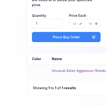
price.
Quantity
Price Each
Place Buy Order
Color
Name
Unusual Aztec Aggressor (Smoki
Showing
1
to
1
of
1 results