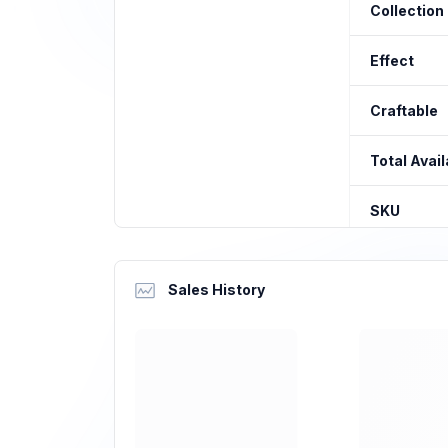
Collection
Effect
Craftable
Total Avail
SKU
Sales History