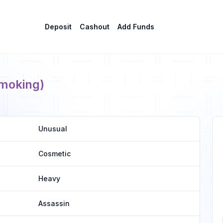
Deposit
Cashout
Add Funds
moking)
Unusual
Cosmetic
Heavy
Assassin