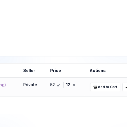
Seller
Price
Actions
key
ref
ng)
Private
52
12
Add to Cart