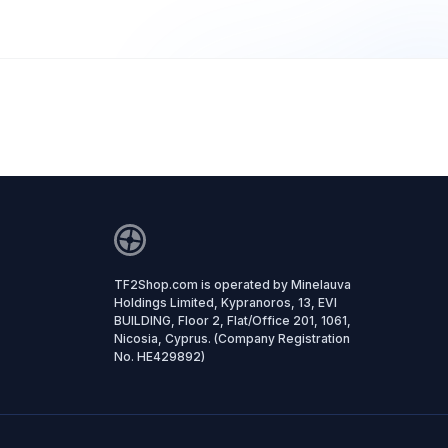
TF2Shop.com is operated by Minelauva
Holdings Limited, Kypranoros, 13, EVI
BUILDING, Floor 2, Flat/Office 201, 1061,
Nicosia, Cyprus. (Company Registration
No. HE429892)