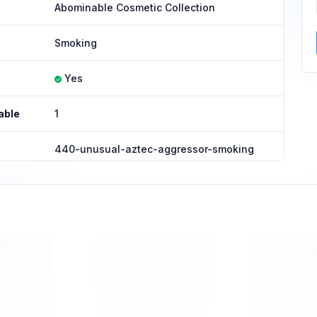
Abominable Cosmetic Collection
Smoking
Yes
able
1
440-unusual-aztec-aggressor-smoking