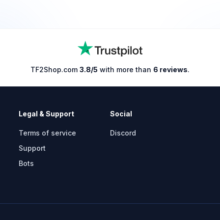
TF2Shop.com
3.8/5
with more than
6 reviews
.
Legal & Support
Social
Terms of service
Discord
Support
Bots