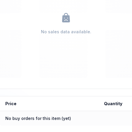
No sales data available.
Price
Quantity
No buy orders for this item (yet)