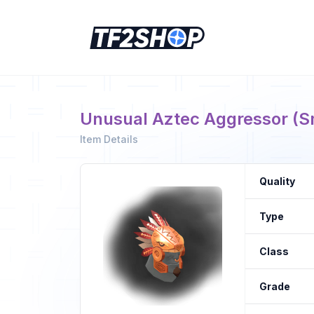
Unusual Aztec Aggressor (S
Item Details
Quality
Type
Class
Grade