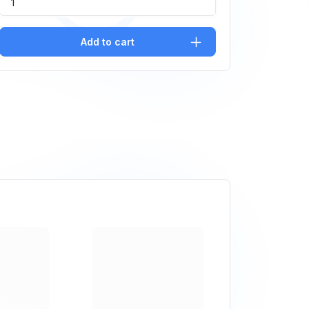
Add to cart