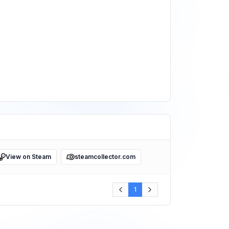
View on Steam
steamcollector.com
1