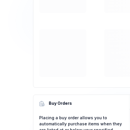
Buy Orders
Placing a buy order allows you to
automatically purchase items when they
are listed at or below your specified