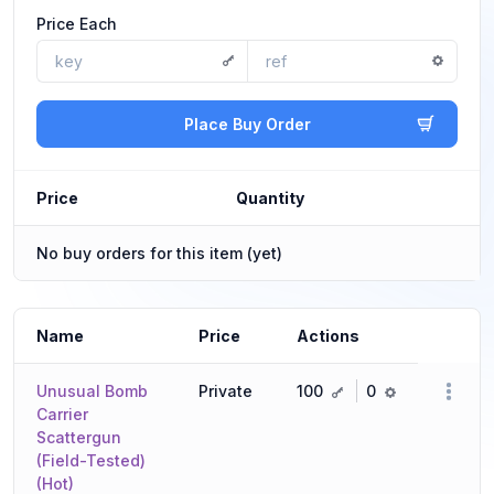
Price Each
Place Buy Order
Price
Quantity
No buy orders for this item (yet)
Name
Price
Actions
key
ref
Unusual Bomb
Private
100
0
Carrier
Scattergun
(Field-Tested)
(Hot)