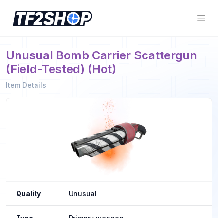
Unusual Bomb Carrier Scattergun
(Field-Tested) (Hot)
Item Details
Quality
Unusual
Type
Primary weapon