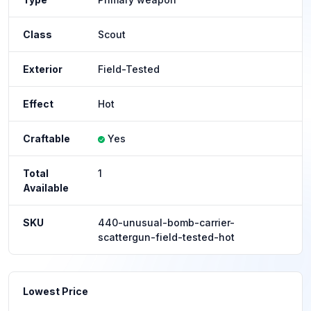
Class
Scout
Exterior
Field-Tested
Effect
Hot
Craftable
Yes
Total
1
Available
SKU
440-unusual-bomb-carrier-
scattergun-field-tested-hot
Lowest Price