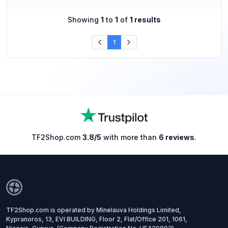
Showing
1
to
1
of
1 results
1
TF2Shop.com
3.8/5
with more than
6 reviews
.
TF2Shop.com is operated by Minelauva Holdings Limited,
Kypranoros, 13, EVI BUILDING, Floor 2, Flat/Office 201, 1061,