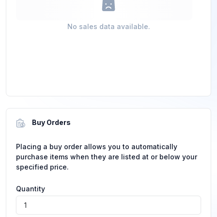
No sales data available.
Buy Orders
Placing a buy order allows you to automatically
purchase items when they are listed at or below your
specified price.
Quantity