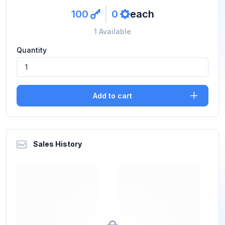
100
0
each
key
ref
1 Available
Quantity
Add to cart
Sales History