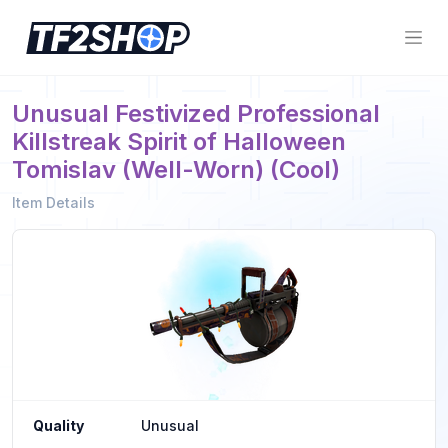
Unusual Festivized Professional
Killstreak Spirit of Halloween
Tomislav (Well-Worn) (Cool)
Item Details
Quality
Unusual