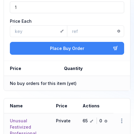
Price Each
Place Buy Order
Price
Quantity
No buy orders for this item (yet)
Name
Price
Actions
key
ref
Unusual
Private
65
0
Festivized
Professional