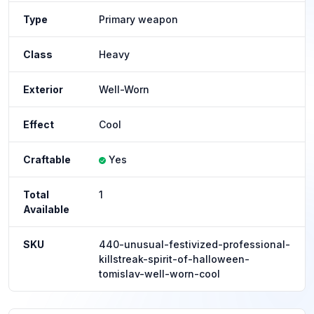
Type
Primary weapon
Class
Heavy
Exterior
Well-Worn
Effect
Cool
Craftable
Yes
Total
1
Available
SKU
440-unusual-festivized-professional-
killstreak-spirit-of-halloween-
tomislav-well-worn-cool