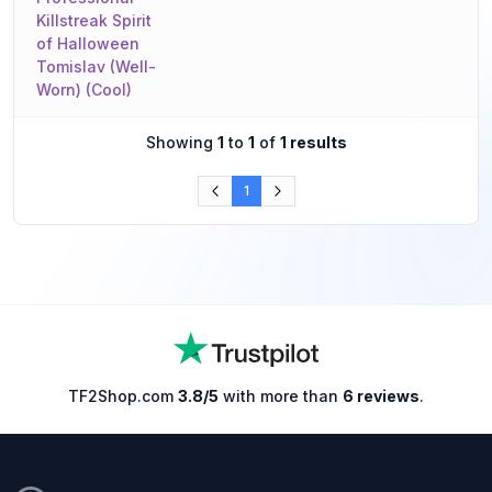
Killstreak Spirit
of Halloween
Tomislav (Well-
Worn) (Cool)
Showing
1
to
1
of
1 results
1
TF2Shop.com
3.8/5
with more than
6 reviews
.