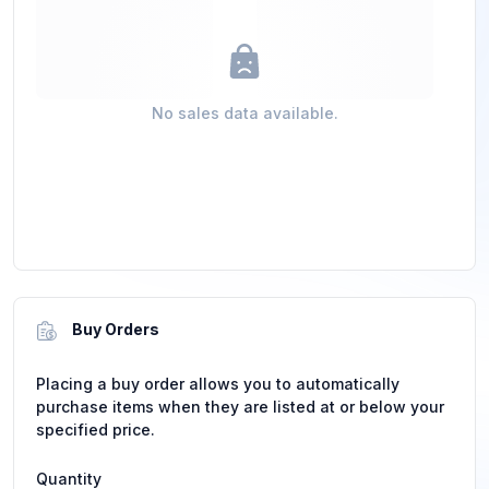
No sales data available.
Buy Orders
Placing a buy order allows you to automatically
purchase items when they are listed at or below your
specified price.
Quantity