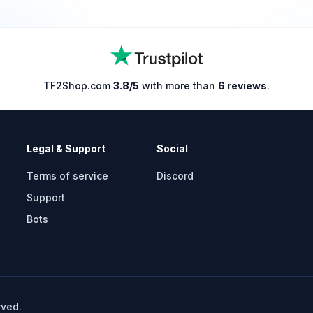
TF2Shop.com
3.8/5
with more than
6 reviews
.
Legal & Support
Social
Terms of service
Discord
Support
Bots
rved.