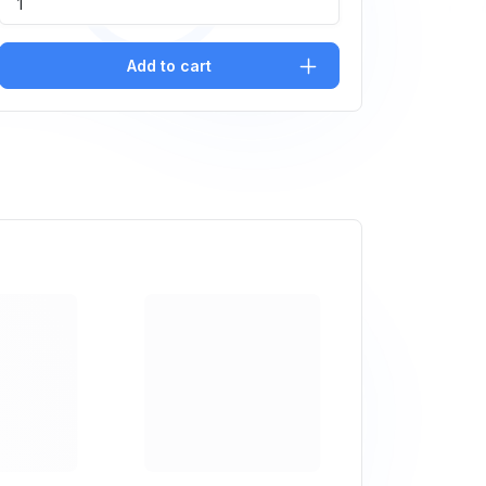
Add to cart