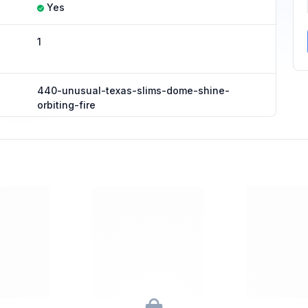
Yes
1
440-unusual-texas-slims-dome-shine-
orbiting-fire