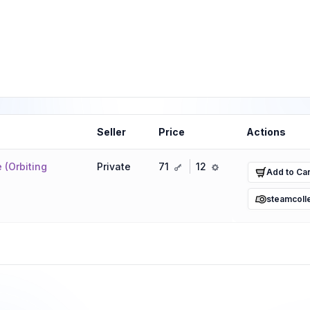
Seller
Price
Actions
key
ref
 (Orbiting
Private
71
12
Add to Car
steamcoll