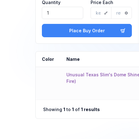
Quantity
Price Each
Place Buy Order
Color
Name
Unusual Texas Slim's Dome Shine
Fire)
Showing
1
to
1
of
1 results