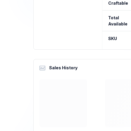
Craftable
Total
Available
SKU
Sales History