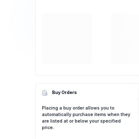
Buy Orders
Placing a buy order allows you to
automatically purchase items when they
are listed at or below your specified
price.