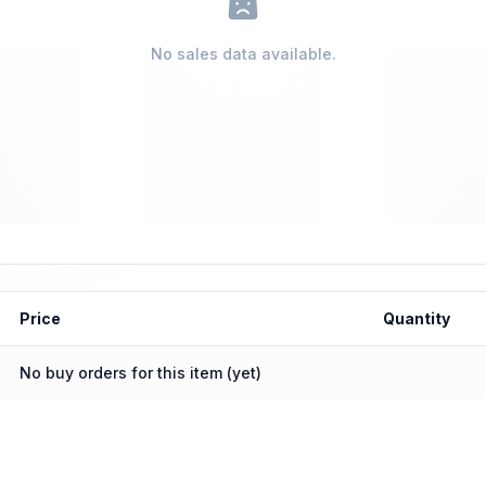
No sales data available.
Price
Quantity
No buy orders for this item (yet)