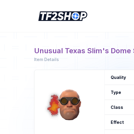
Unusual Texas Slim's Dome Sh
Item Details
Quality
Type
Class
Effect