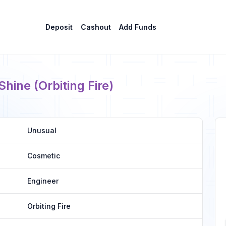
Deposit
Cashout
Add Funds
ine (Orbiting Fire)
Unusual
Cosmetic
Engineer
Orbiting Fire