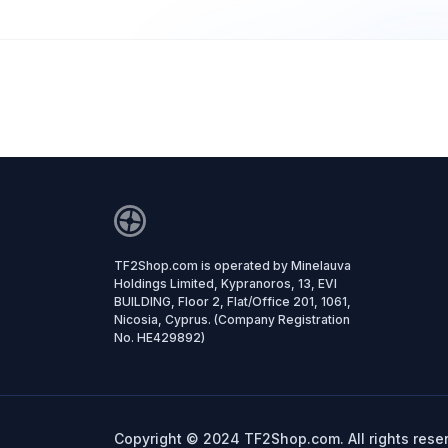
TF2Shop.com is operated by Minelauva
Holdings Limited, Kypranoros, 13, EVI
BUILDING, Floor 2, Flat/Office 201, 1061,
Nicosia, Cyprus. (Company Registration
No. HE429892)
Copyright © 2024 TF2Shop.com. All rights rese