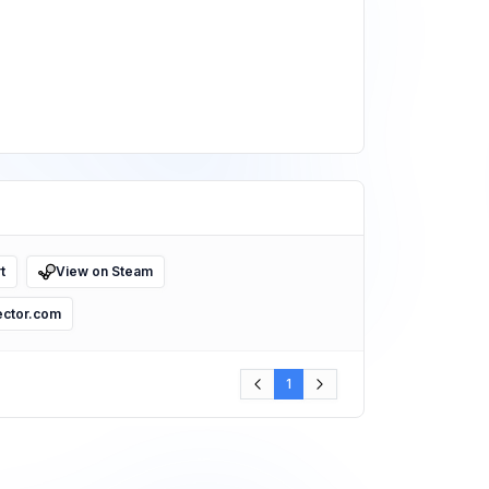
t
View on Steam
ector.com
1