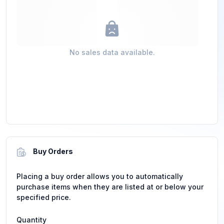
No sales data available.
Buy Orders
Placing a buy order allows you to automatically
purchase items when they are listed at or below your
specified price.
Quantity