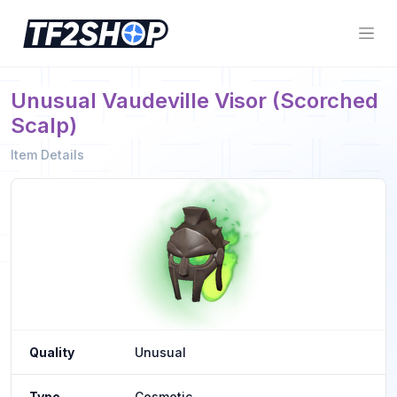
Unusual Vaudeville Visor (Scorched
Scalp)
Item Details
Quality
Unusual
Type
Cosmetic