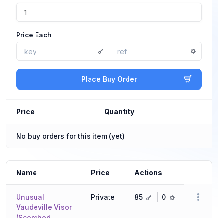
Price Each
Place Buy Order
Price
Quantity
No buy orders for this item (yet)
Name
Price
Actions
key
ref
Unusual
Private
85
0
Vaudeville Visor
(Scorched