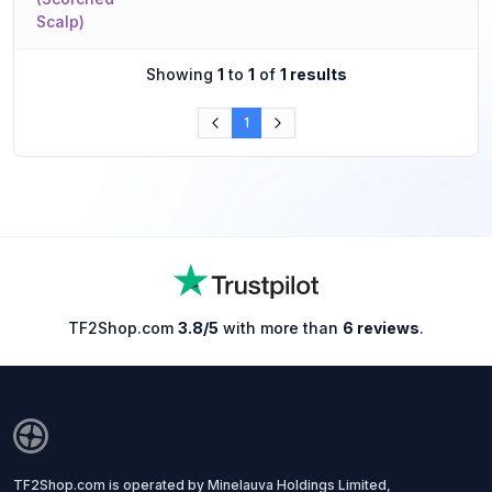
Scalp)
Showing
1
to
1
of
1 results
1
TF2Shop.com
3.8/5
with more than
6 reviews
.
TF2Shop.com is operated by Minelauva Holdings Limited,