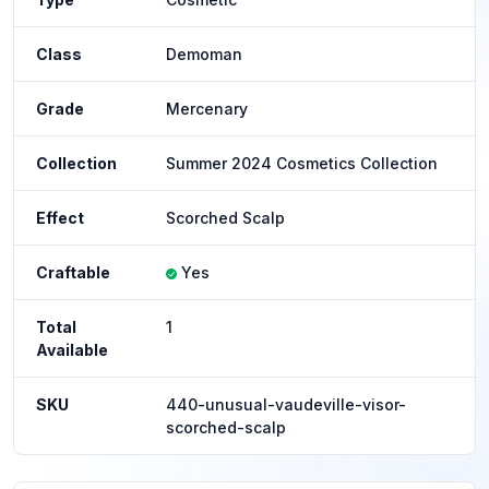
Class
Demoman
Grade
Mercenary
Collection
Summer 2024 Cosmetics Collection
Effect
Scorched Scalp
Craftable
Yes
Total
1
Available
SKU
440-unusual-vaudeville-visor-
scorched-scalp